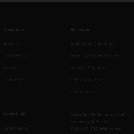
Navigation
Resources
About Us
Application Guidelines
What We Do
Import & Export Process
Invest
Industry Standards
Contact Us
Operational Plan
Useful Links
News & Info
Barbados Medicinal Cannabis
Licensing Authority
Latest News
Suites 11-13A, Wildey Mall,