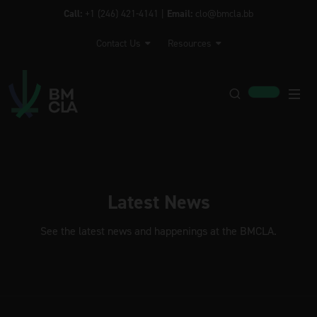
Call:
+1 (246) 421-4141 |
Email:
clo@bmcla.bb
Contact Us
Resources
Latest News
See the latest news and happenings at the BMCLA.