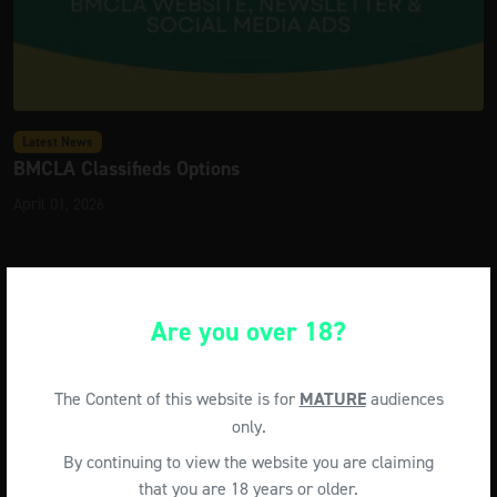
Latest News
BMCLA Classifieds Options
April 01, 2026
Are you over 18?
The Content of this website is for
MATURE
audiences
only.
By continuing to view the website you are claiming
that you are 18 years or older.