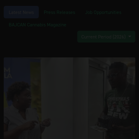
Latest News
Press Releases
Job Opportunities
BAJCAN Cannabis Magazine
Current Period (2026)