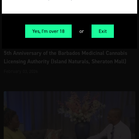
Yes, I'm over 18
or
Exit
Latest News
5th Anniversary of the Barbados Medicinal Cannabis
Licensing Authority (Island Naturals, Sheraton Mall)
February 03, 2026