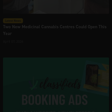
Latest News
Two New Medicinal Cannabis Centres Could Open This
Year
April 07, 2026