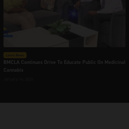
Latest News
BMCLA Continues Drive To Educate Public On Medicinal
Cannabis
January 14, 2026