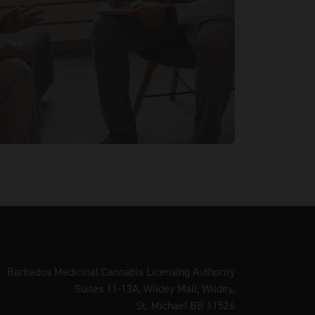
Barbados Medicinal Cannabis Licensing Authority
Suites 11-13A, Wildey Mall, Wildey,
St. Michael BB 11526