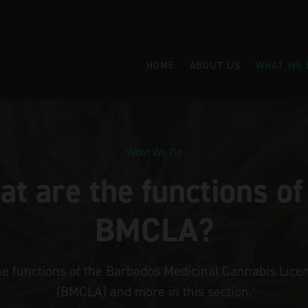
HOME
ABOUT US
WHAT WE 
What We Do
t are the functions of
BMCLA?
he functions of the Barbados Medicinal Cannabis Licen
(BMCLA) and more in this section.