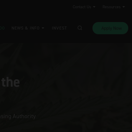
Contact Us
Resources
Apply Now
DO
NEWS & INFO
INVEST
 the
sing Authority