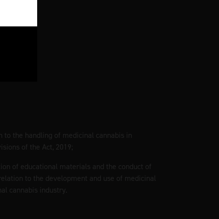
on to the handling of medicinal cannabis in
sions of the Act, 2019;
tion of educational materials and the conduct of
elation to the development and use of medicinal
al cannabis industry.