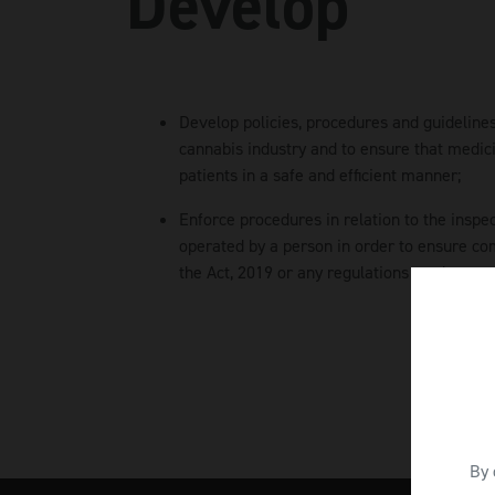
Develop
Develop policies, procedures and guidelines
cannabis industry and to ensure that medici
patients in a safe and efficient manner;
Enforce procedures in relation to the inspe
operated by a person in order to ensure co
the Act, 2019 or any regulations made pursu
By 