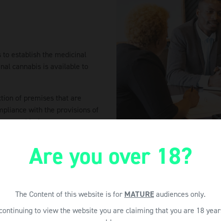
 to establish the medicinal
nal cannabis is available to
ction of premises that are
mpliance with the provisions of
ant to this Act.
Are you over 18?
The Content of this website is for
MATURE
audiences only.
continuing to view the website you are claiming that you are 18 year