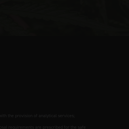
ith the provision of analytical services;
osal requirements are prescribed for the safe