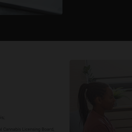
is;
al Cannabis Licensing Board,