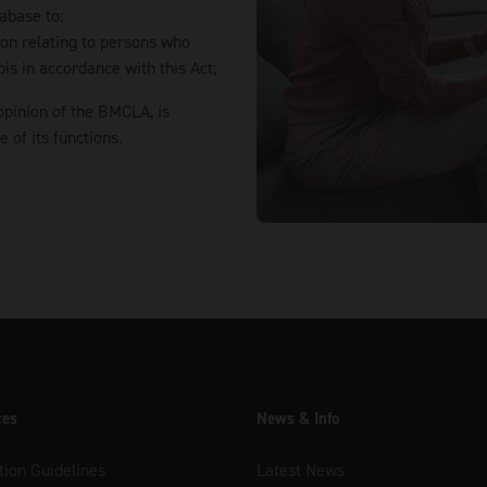
abase to:
tion relating to persons who
is in accordance with this Act;
opinion of the BMCLA, is
of its functions.
ces
News & Info
tion Guidelines
Latest News