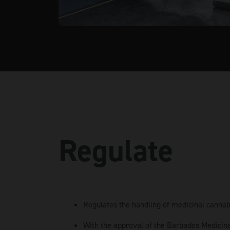
Regulate
Regulates the handling of medicinal cannab
With the approval of the Barbados Medicin