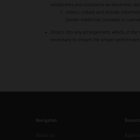
establishes and maintains an electronic dat
collect, collate and include informa
handle medicinal cannabis or cannab
Enters into any arrangement, which, in the 
necessary to ensure the proper performance 
Navigation
Resour
About Us
Applica