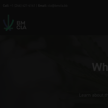
Call:
+1 (246) 421-4141 |
Email:
clo@bmcla.bb
Wha
Learn about t