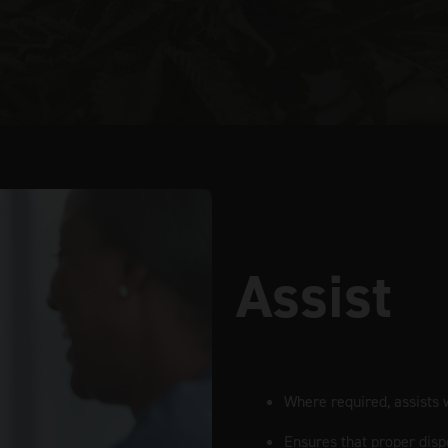
Assist
Where required, assists w
Ensures that proper disp