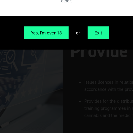
older.
Yes, I'm over 18
or
Exit
Provide
Issues licences in relati
accordance with the provi
Provides for the distribu
training programmes in r
cannabis and the medicin