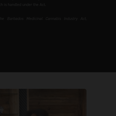
ch is handled under the Act.
the Barbados Medicinal Cannabis Industry Act,