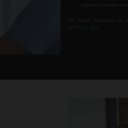
disposal of cannabis whi
For further information on 
2019.
Click Here