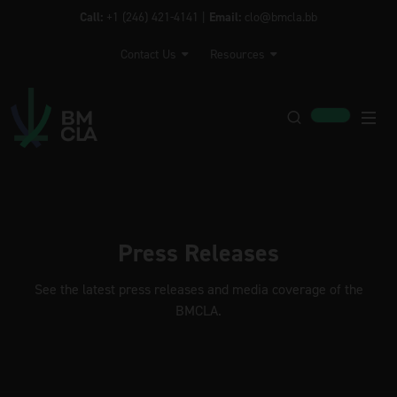
Call:
+1 (246) 421-4141 |
Email:
clo@bmcla.bb
Contact Us
Resources
Press Releases
See the latest press releases and media coverage of the
BMCLA.