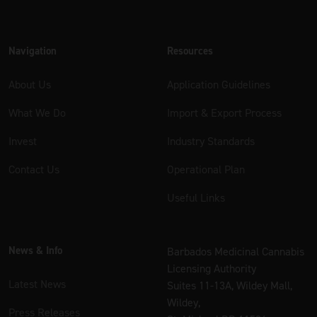
Navigation
Resources
About Us
Application Guidelines
What We Do
Import & Export Process
Invest
Industry Standards
Contact Us
Operational Plan
Useful Links
News & Info
Barbados Medicinal Cannabis
Licensing Authority
Latest News
Suites 11-13A, Wildey Mall,
Wildey,
Press Releases