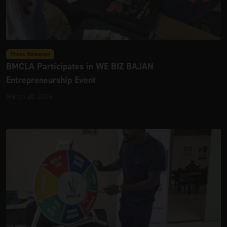
Press Releases
BMCLA Participates in WE BIZ BAJAN
Entrepreneurship Event
March 28, 2026