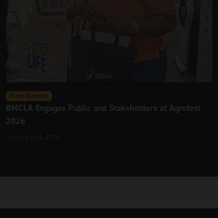
Press Releases
BMCLA Engages Public and Stakeholders at Agrofest
2026
February 28, 2026