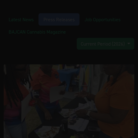
Latest News
Press Releases
Job Opportunities
BAJCAN Cannabis Magazine
Current Period (2026)